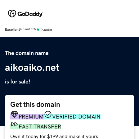
Excellent
4.5 out of 5
The domain name
aikoaiko.net
is for sale!
Get this domain
PREMIUM
VERIFIED DOMAIN
FAST TRANSFER
Own it today for $199 and make it yours.