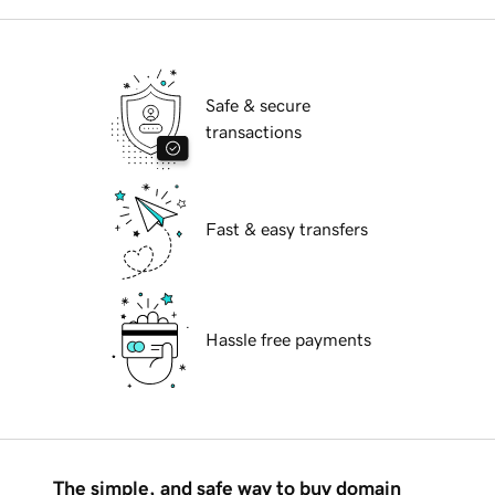
Safe & secure
transactions
Fast & easy transfers
Hassle free payments
The simple, and safe way to buy domain