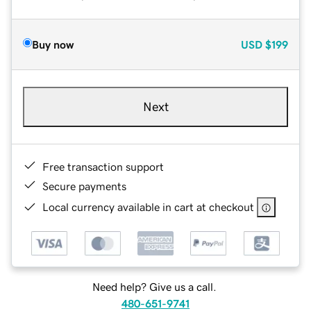
Buy now
USD
$199
Next
Free transaction support
Secure payments
Local currency available in cart at checkout
Need help? Give us a call.
480-651-9741